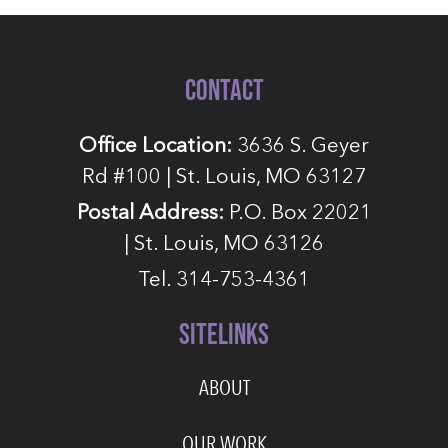
CONTACT
Office Location:
3636 S. Geyer
Rd #100 | St. Louis, MO 63127
Postal Address:
P.O. Box 22021
| St. Louis, MO 63126
Tel. 314-753-4361
SITELINKS
ABOUT
OUR WORK