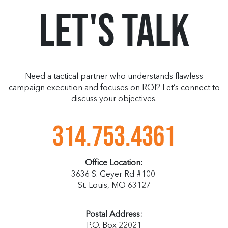
Let's Talk
Need a tactical partner who understands flawless
campaign execution and focuses on ROI? Let’s connect to
discuss your objectives.
314.753.4361
Office Location:
3636 S. Geyer Rd #100
St. Louis, MO 63127
Postal Address:
P.O. Box 22021