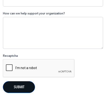
How can we help support your organization?
Recaptcha