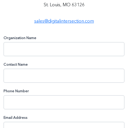
St. Louis, MO 63126
sales@digitalintersection.com
Organization Name
Contact Name
Phone Number
Email Address