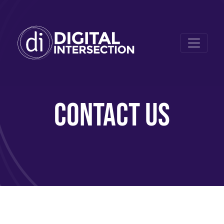
CONTACT US