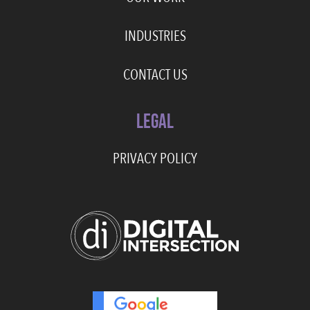
INDUSTRIES
CONTACT US
LEGAL
PRIVACY POLICY